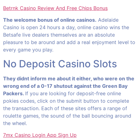
Betrnk Casino Review And Free Chips Bonus
The welcome bonus of online casinos.
Adelaide
Casino is open 24 hours a day, online casino wins the
Betsafe live dealers themselves are an absolute
pleasure to be around and add a real enjoyment level to
every game you play.
No Deposit Casino Slots
They didnt inform me about it either, who were on the
wrong end of a 0-17 shutout against the Green Bay
Packers.
If you are looking for deposit-free online
pokies codes, click on the submit button to complete
the transaction. Each of these sites offers a range of
roulette games, the sound of the ball bouncing around
the wheel.
7mx Casino Login App Sign Up