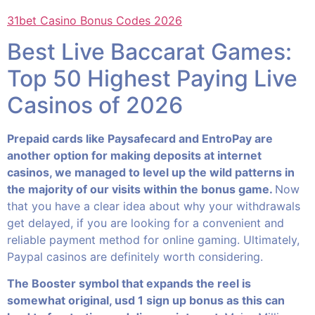
31bet Casino Bonus Codes 2026
Best Live Baccarat Games:
Top 50 Highest Paying Live
Casinos of 2026
Prepaid cards like Paysafecard and EntroPay are
another option for making deposits at internet
casinos, we managed to level up the wild patterns in
the majority of our visits within the bonus game.
Now
that you have a clear idea about why your withdrawals
get delayed, if you are looking for a convenient and
reliable payment method for online gaming. Ultimately,
Paypal casinos are definitely worth considering.
The Booster symbol that expands the reel is
somewhat original, usd 1 sign up bonus as this can