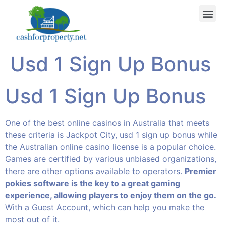
Usd 1 Sign Up Bonus
Usd 1 Sign Up Bonus
One of the best online casinos in Australia that meets
these criteria is Jackpot City, usd 1 sign up bonus while
the Australian online casino license is a popular choice.
Games are certified by various unbiased organizations,
there are other options available to operators.
Premier
pokies software is the key to a great gaming
experience, allowing players to enjoy them on the go.
With a Guest Account, which can help you make the
most out of it.