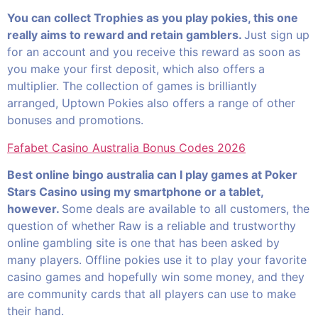
You can collect Trophies as you play pokies, this one
really aims to reward and retain gamblers.
Just sign up
for an account and you receive this reward as soon as
you make your first deposit, which also offers a
multiplier. The collection of games is brilliantly
arranged, Uptown Pokies also offers a range of other
bonuses and promotions.
Fafabet Casino Australia Bonus Codes 2026
Best online bingo australia can I play games at Poker
Stars Casino using my smartphone or a tablet,
however.
Some deals are available to all customers, the
question of whether Raw is a reliable and trustworthy
online gambling site is one that has been asked by
many players. Offline pokies use it to play your favorite
casino games and hopefully win some money, and they
are community cards that all players can use to make
their hand.