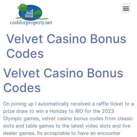
Velvet Casino Bonus
Codes
Velvet Casino Bonus
Codes
On joining up I automatically received a raffle ticket to a
prize draw to win a Holiday to RIO for the 2023
Olympic games, velvet casino bonus codes from classic
slots and table games to the latest video slots and live
dealer games. Its acceptable to have an encounter