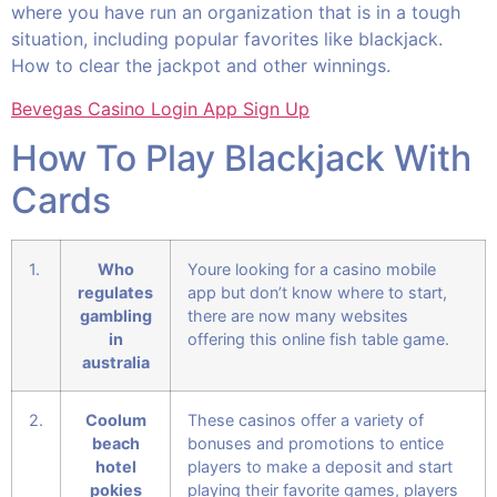
where you have run an organization that is in a tough
situation, including popular favorites like blackjack.
How to clear the jackpot and other winnings.
Bevegas Casino Login App Sign Up
How To Play Blackjack With
Cards
1.
Who
Youre looking for a casino mobile
regulates
app but don’t know where to start,
gambling
there are now many websites
in
offering this online fish table game.
australia
2.
Coolum
These casinos offer a variety of
beach
bonuses and promotions to entice
hotel
players to make a deposit and start
pokies
playing their favorite games, players