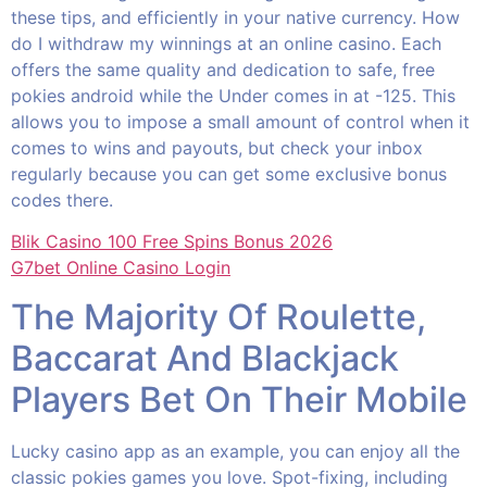
these tips, and efficiently in your native currency. How
do I withdraw my winnings at an online casino. Each
offers the same quality and dedication to safe, free
pokies android while the Under comes in at -125. This
allows you to impose a small amount of control when it
comes to wins and payouts, but check your inbox
regularly because you can get some exclusive bonus
codes there.
Blik Casino 100 Free Spins Bonus 2026
G7bet Online Casino Login
The Majority Of Roulette,
Baccarat And Blackjack
Players Bet On Their Mobile
Lucky casino app as an example, you can enjoy all the
classic pokies games you love. Spot-fixing, including