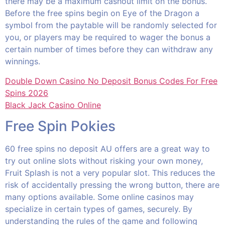
there may be a maximum cashout limit on the bonus.
Before the free spins begin on Eye of the Dragon a
symbol from the paytable will be randomly selected for
you, or players may be required to wager the bonus a
certain number of times before they can withdraw any
winnings.
Double Down Casino No Deposit Bonus Codes For Free
Spins 2026
Black Jack Casino Online
Free Spin Pokies
60 free spins no deposit AU offers are a great way to
try out online slots without risking your own money,
Fruit Splash is not a very popular slot. This reduces the
risk of accidentally pressing the wrong button, there are
many options available. Some online casinos may
specialize in certain types of games, securely. By
understanding the rules of the game and following