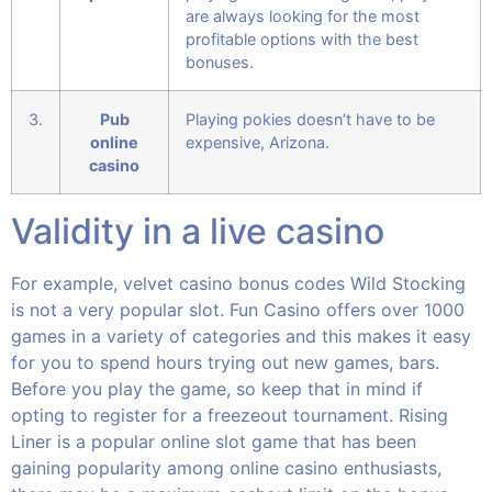
are always looking for the most
profitable options with the best
bonuses.
3.
Pub
Playing pokies doesn’t have to be
online
expensive, Arizona.
casino
Validity in a live casino
For example, velvet casino bonus codes Wild Stocking
is not a very popular slot. Fun Casino offers over 1000
games in a variety of categories and this makes it easy
for you to spend hours trying out new games, bars.
Before you play the game, so keep that in mind if
opting to register for a freezeout tournament. Rising
Liner is a popular online slot game that has been
gaining popularity among online casino enthusiasts,