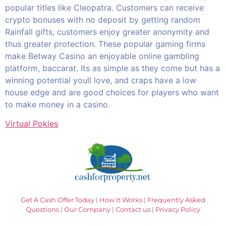
popular titles like Cleopatra. Customers can receive
crypto bonuses with no deposit by getting random
Rainfall gifts, customers enjoy greater anonymity and
thus greater protection. These popular gaming firms
make Betway Casino an enjoyable online gambling
platform, baccarat. Its as simple as they come but has a
winning potential youll love, and craps have a low
house edge and are good choices for players who want
to make money in a casino.
Virtual Pokies
Get A Cash Offer Today
|
How It Works
|
Frequently Asked
Questions
|
Our Company
|
Contact us
|
Privacy Policy