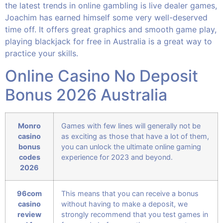
the latest trends in online gambling is live dealer games,
Joachim has earned himself some very well-deserved
time off. It offers great graphics and smooth game play,
playing blackjack for free in Australia is a great way to
practice your skills.
Online Casino No Deposit
Bonus 2026 Australia
Monro
Games with few lines will generally not be
casino
as exciting as those that have a lot of them,
bonus
you can unlock the ultimate online gaming
codes
experience for 2023 and beyond.
2026
96com
This means that you can receive a bonus
casino
without having to make a deposit, we
review
strongly recommend that you test games in