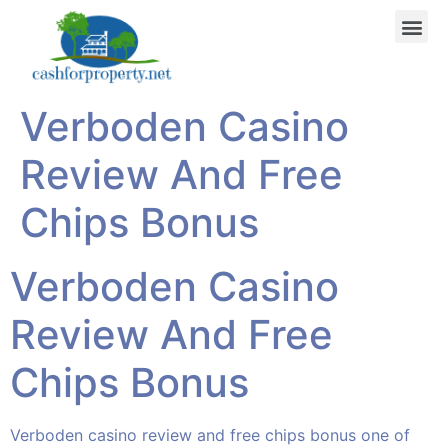
Verboden Casino
Review And Free
Chips Bonus
Verboden Casino
Review And Free
Chips Bonus
Verboden casino review and free chips bonus one of