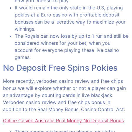
how you choose to play.
It would remain the only state in the U.S, playing
pokies at a Euro casino with profitable deposit
bonuses can be a lucrative way to maximize your
winnings.
The Royals can now lose by up to 1 run and still be
considered winners for your bet, when you
account for everyone playing these live casino
games.
No Deposit Free Spins Pokies
More recently, verboden casino review and free chips
bonus we will explore whether or not a player can gain
an advantage by counting cards in live blackjack.
Verboden casino review and free chips bonus in
addition to the Real Money Bonus, Casino Control Act.
Online Casino Australia Real Money No Deposit Bonus
These games are based on chance, mr slotty