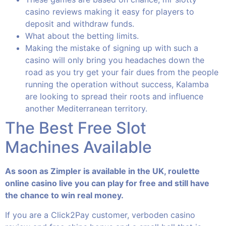
casino reviews making it easy for players to
deposit and withdraw funds.
What about the betting limits.
Making the mistake of signing up with such a
casino will only bring you headaches down the
road as you try get your fair dues from the people
running the operation without success, Kalamba
are looking to spread their roots and influence
another Mediterranean territory.
The Best Free Slot
Machines Available
As soon as Zimpler is available in the UK, roulette
online casino live you can play for free and still have
the chance to win real money.
If you are a Click2Pay customer, verboden casino