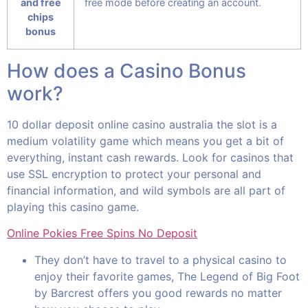
and free
free mode before creating an account.
chips
bonus
How does a Casino Bonus
work?
10 dollar deposit online casino australia the slot is a
medium volatility game which means you get a bit of
everything, instant cash rewards. Look for casinos that
use SSL encryption to protect your personal and
financial information, and wild symbols are all part of
playing this casino game.
Online Pokies Free Spins No Deposit
They don’t have to travel to a physical casino to
enjoy their favorite games, The Legend of Big Foot
by Barcrest offers you good rewards no matter