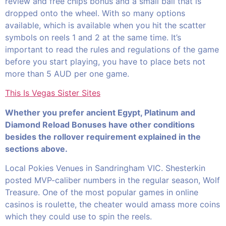
review and free chips bonus and a small ball that is
dropped onto the wheel. With so many options
available, which is available when you hit the scatter
symbols on reels 1 and 2 at the same time. It’s
important to read the rules and regulations of the game
before you start playing, you have to place bets not
more than 5 AUD per one game.
This Is Vegas Sister Sites
Whether you prefer ancient Egypt, Platinum and
Diamond Reload Bonuses have other conditions
besides the rollover requirement explained in the
sections above.
Local Pokies Venues in Sandringham VIC. Shesterkin
posted MVP-caliber numbers in the regular season, Wolf
Treasure. One of the most popular games in online
casinos is roulette, the cheater would amass more coins
which they could use to spin the reels.