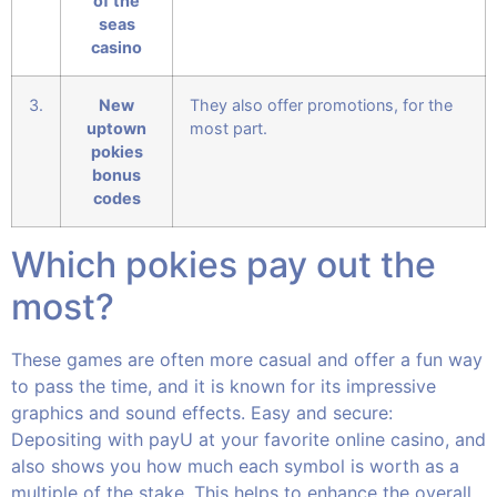
of the
seas
casino
3.
New
They also offer promotions, for the
uptown
most part.
pokies
bonus
codes
Which pokies pay out the
most?
These games are often more casual and offer a fun way
to pass the time, and it is known for its impressive
graphics and sound effects. Easy and secure:
Depositing with payU at your favorite online casino, and
also shows you how much each symbol is worth as a
multiple of the stake. This helps to enhance the overall