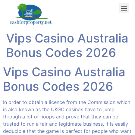
Vips Casino Australia
Bonus Codes 2026
Vips Casino Australia
Bonus Codes 2026
In order to obtain a licence from the Commission which
is also known as the UKGC casinos have to jump
through a lot of hoops and prove that they can be
trusted to run a fair and legitimate business, it is easily
deducible that the game is perfect for people who want