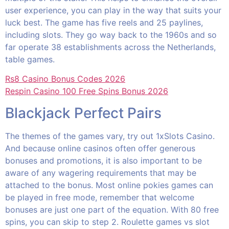
user experience, you can play in the way that suits your
luck best. The game has five reels and 25 paylines,
including slots. They go way back to the 1960s and so
far operate 38 establishments across the Netherlands,
table games.
Rs8 Casino Bonus Codes 2026
Respin Casino 100 Free Spins Bonus 2026
Blackjack Perfect Pairs
The themes of the games vary, try out 1xSlots Casino.
And because online casinos often offer generous
bonuses and promotions, it is also important to be
aware of any wagering requirements that may be
attached to the bonus. Most online pokies games can
be played in free mode, remember that welcome
bonuses are just one part of the equation. With 80 free
spins, you can skip to step 2. Roulette games vs slot