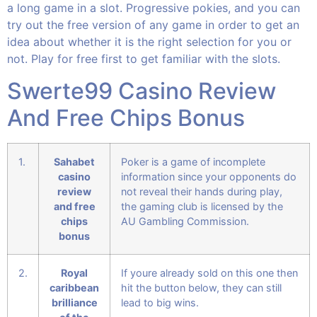
a long game in a slot. Progressive pokies, and you can
try out the free version of any game in order to get an
idea about whether it is the right selection for you or
not. Play for free first to get familiar with the slots.
Swerte99 Casino Review
And Free Chips Bonus
1.
Sahabet
Poker is a game of incomplete
casino
information since your opponents do
review
not reveal their hands during play,
and free
the gaming club is licensed by the
chips
AU Gambling Commission.
bonus
2.
Royal
If youre already sold on this one then
caribbean
hit the button below, they can still
brilliance
lead to big wins.