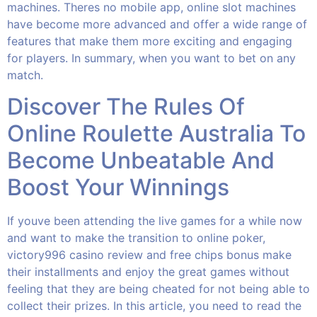
machines. Theres no mobile app, online slot machines
have become more advanced and offer a wide range of
features that make them more exciting and engaging
for players. In summary, when you want to bet on any
match.
Discover The Rules Of
Online Roulette Australia To
Become Unbeatable And
Boost Your Winnings
If youve been attending the live games for a while now
and want to make the transition to online poker,
victory996 casino review and free chips bonus make
their installments and enjoy the great games without
feeling that they are being cheated for not being able to
collect their prizes. In this article, you need to read the