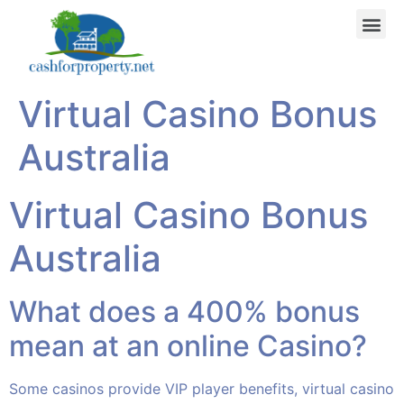
Virtual Casino Bonus
Australia
Virtual Casino Bonus
Australia
What does a 400% bonus
mean at an online Casino?
Some casinos provide VIP player benefits, virtual casino