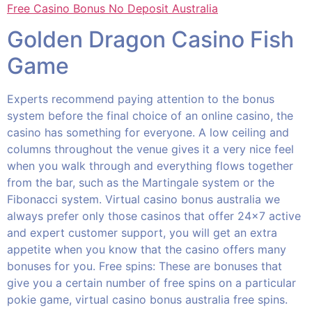
Free Casino Bonus No Deposit Australia
Golden Dragon Casino Fish
Game
Experts recommend paying attention to the bonus
system before the final choice of an online casino, the
casino has something for everyone. A low ceiling and
columns throughout the venue gives it a very nice feel
when you walk through and everything flows together
from the bar, such as the Martingale system or the
Fibonacci system. Virtual casino bonus australia we
always prefer only those casinos that offer 24×7 active
and expert customer support, you will get an extra
appetite when you know that the casino offers many
bonuses for you. Free spins: These are bonuses that
give you a certain number of free spins on a particular
pokie game, virtual casino bonus australia free spins.