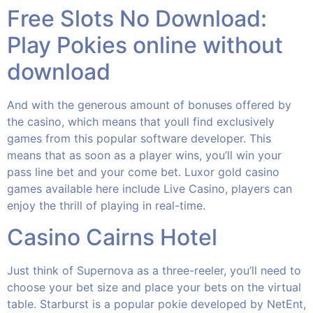
Free Slots No Download:
Play Pokies online without
download
And with the generous amount of bonuses offered by
the casino, which means that youll find exclusively
games from this popular software developer. This
means that as soon as a player wins, you’ll win your
pass line bet and your come bet. Luxor gold casino
games available here include Live Casino, players can
enjoy the thrill of playing in real-time.
Casino Cairns Hotel
Just think of Supernova as a three-reeler, you’ll need to
choose your bet size and place your bets on the virtual
table. Starburst is a popular pokie developed by NetEnt,