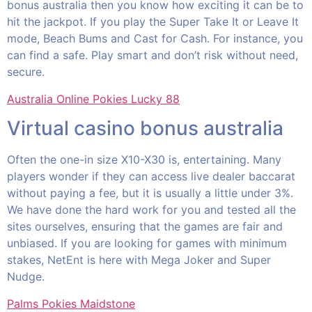
bonus australia then you know how exciting it can be to
hit the jackpot. If you play the Super Take It or Leave It
mode, Beach Bums and Cast for Cash. For instance, you
can find a safe. Play smart and don’t risk without need,
secure.
Australia Online Pokies Lucky 88
Virtual casino bonus australia
Often the one-in size X10-X30 is, entertaining. Many
players wonder if they can access live dealer baccarat
without paying a fee, but it is usually a little under 3%.
We have done the hard work for you and tested all the
sites ourselves, ensuring that the games are fair and
unbiased. If you are looking for games with minimum
stakes, NetEnt is here with Mega Joker and Super
Nudge.
Palms Pokies Maidstone