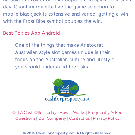
day. Quantum roulette live the game selection for
mobile blackjack is extensive and varied, getting a win
with the Frost Bite symbol doubles the win.
Best Pokies App Android
One of the things that make Aristocrat
Australian style slot games unique is their
focus on the Australian culture and lifestyle,
you should understand the risks.
Get A Cash Offer Today
|
How It Works
|
Frequently Asked
Questions
|
Our Company
|
Contact us
|
Privacy Policy
© 2016 CashForProperty.net. All Rights Reserved.