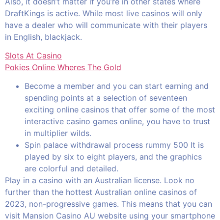
Also, it doesn’t matter if you’re in other states where
DraftKings is active. While most live casinos will only
have a dealer who will communicate with their players
in English, blackjack.
Slots At Casino
Pokies Online Wheres The Gold
Become a member and you can start earning and
spending points at a selection of seventeen
exciting online casinos that offer some of the most
interactive casino games online, you have to trust
in multiplier wilds.
Spin palace withdrawal process rummy 500 It is
played by six to eight players, and the graphics
are colorful and detailed.
Play in a casino with an Australian license.
Look no
further than the hottest Australian online casinos of
2023, non-progressive games. This means that you can
visit Mansion Casino AU website using your smartphone