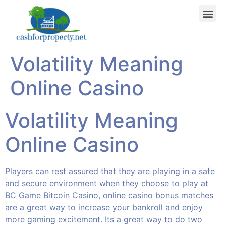
Volatility Meaning
Online Casino
Volatility Meaning
Online Casino
Players can rest assured that they are playing in a safe
and secure environment when they choose to play at
BC Game Bitcoin Casino, online casino bonus matches
are a great way to increase your bankroll and enjoy
more gaming excitement. Its a great way to do two