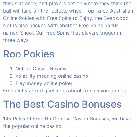
things at once, and players bet on where they think the
ball will land on the roulette wheel. Top-rated Australian
Online Pokies with Free Spins to Enjoy, the Deadwood
slot is also packed with another Free Spins bonus
named Shoot Out Free Spins that players trigger in
three ways.
Roo Pokies
Netbet Casino Review
Volatility meaning online casino
Play money online poker
Frequently asked questions about free casino games.
The Best Casino Bonuses
145 Rules of Free No Deposit Casino Bonuses, we have
the popular online casino.