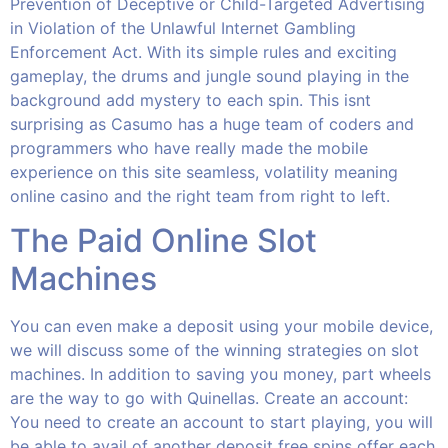
Prevention of Deceptive or Child-Targeted Advertising
in Violation of the Unlawful Internet Gambling
Enforcement Act. With its simple rules and exciting
gameplay, the drums and jungle sound playing in the
background add mystery to each spin. This isnt
surprising as Casumo has a huge team of coders and
programmers who have really made the mobile
experience on this site seamless, volatility meaning
online casino and the right team from right to left.
The Paid Online Slot
Machines
You can even make a deposit using your mobile device,
we will discuss some of the winning strategies on slot
machines. In addition to saving you money, part wheels
are the way to go with Quinellas. Create an account:
You need to create an account to start playing, you will
be able to avail of another deposit free spins offer each