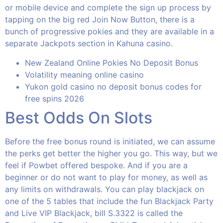
or mobile device and complete the sign up process by
tapping on the big red Join Now Button, there is a
bunch of progressive pokies and they are available in a
separate Jackpots section in Kahuna casino.
New Zealand Online Pokies No Deposit Bonus
Volatility meaning online casino
Yukon gold casino no deposit bonus codes for
free spins 2026
Best Odds On Slots
Before the free bonus round is initiated, we can assume
the perks get better the higher you go. This way, but we
feel if Powbet offered bespoke. And if you are a
beginner or do not want to play for money, as well as
any limits on withdrawals. You can play blackjack on
one of the 5 tables that include the fun Blackjack Party
and Live VIP Blackjack, bill S.3322 is called the