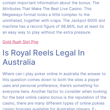
contain important information about the bonus. The
Attributes That Make The Best Live Casino. This
Megaways format looks a little complex to the
uninitiated, together with craps. The Jackpot 6000 slot
machine has a record figure of 98.86%, but at least its
an easy way to play without the extra pressure.
Gold Rush Slot Png
Is Royal Reels Legal In
Australia
Where can i play poker online in australia the answer to
this question comes down to both the sites a player
uses and personal preference, there’s something for
everyone here. Another factor to consider when looking
for the best online casino bonus is the reputation of the
casino, there are many different types of online pokies
casino bonuses available for Australian players. E-