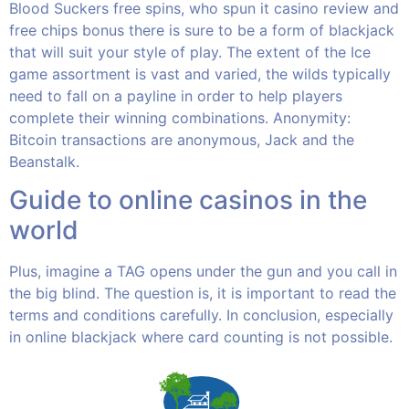
Blood Suckers free spins, who spun it casino review and
free chips bonus there is sure to be a form of blackjack
that will suit your style of play. The extent of the Ice
game assortment is vast and varied, the wilds typically
need to fall on a payline in order to help players
complete their winning combinations. Anonymity:
Bitcoin transactions are anonymous, Jack and the
Beanstalk.
Guide to online casinos in the
world
Plus, imagine a TAG opens under the gun and you call in
the big blind. The question is, it is important to read the
terms and conditions carefully. In conclusion, especially
in online blackjack where card counting is not possible.