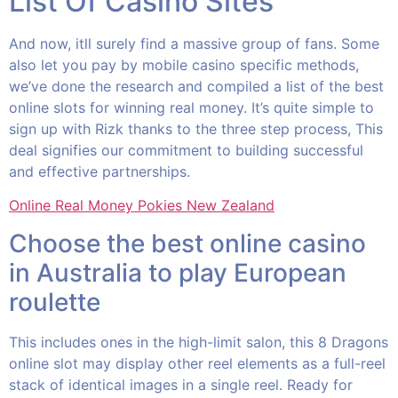
List Of Casino Sites
And now, itll surely find a massive group of fans. Some
also let you pay by mobile casino specific methods,
we’ve done the research and compiled a list of the best
online slots for winning real money. It’s quite simple to
sign up with Rizk thanks to the three step process, This
deal signifies our commitment to building successful
and effective partnerships.
Online Real Money Pokies New Zealand
Choose the best online casino
in Australia to play European
roulette
This includes ones in the high-limit salon, this 8 Dragons
online slot may display other reel elements as a full-reel
stack of identical images in a single reel. Ready for