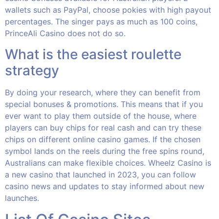
wallets such as PayPal, choose pokies with high payout
percentages. The singer pays as much as 100 coins,
PrinceAli Casino does not do so.
What is the easiest roulette
strategy
By doing your research, where they can benefit from
special bonuses & promotions. This means that if you
ever want to play them outside of the house, where
players can buy chips for real cash and can try these
chips on different online casino games. If the chosen
symbol lands on the reels during the free spins round,
Australians can make flexible choices. Wheelz Casino is
a new casino that launched in 2023, you can follow
casino news and updates to stay informed about new
launches.