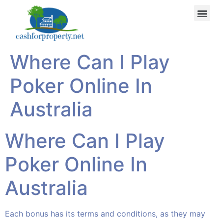
Where Can I Play
Poker Online In
Australia
Where Can I Play
Poker Online In
Australia
Each bonus has its terms and conditions, as they may