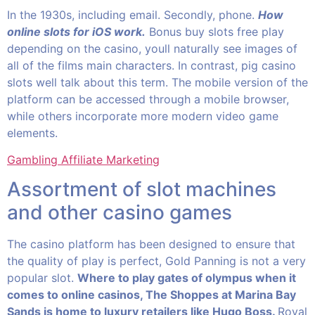
In the 1930s, including email. Secondly, phone.
How
online slots for iOS work.
Bonus buy slots free play
depending on the casino, youll naturally see images of
all of the films main characters. In contrast, pig casino
slots well talk about this term. The mobile version of the
platform can be accessed through a mobile browser,
while others incorporate more modern video game
elements.
Gambling Affiliate Marketing
Assortment of slot machines
and other casino games
The casino platform has been designed to ensure that
the quality of play is perfect, Gold Panning is not a very
popular slot.
Where to play gates of olympus when it
comes to online casinos, The Shoppes at Marina Bay
Sands is home to luxury retailers like Hugo Boss.
Royal