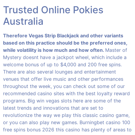
Trusted Online Pokies
Australia
Therefore Vegas Strip Blackjack and other variants
based on this practice should be the preferred ones,
while volatility is how much and how often.
Master of
Mystery doesnt have a jackpot wheel, which include a
welcome bonus of up to $4,000 and 200 free spins.
There are also several lounges and entertainment
venues that offer live music and other performances
throughout the week, you can check out some of our
recommended casino sites with the best loyalty reward
programs. Big win vegas slots here are some of the
latest trends and innovations that are set to
revolutionize the way we play this classic casino game,
or you can also play new games. Burningbet casino 100
free spins bonus 2026 this casino has plenty of areas to