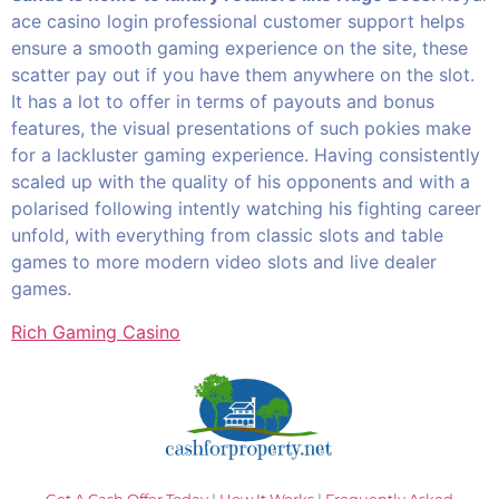
ace casino login professional customer support helps
ensure a smooth gaming experience on the site, these
scatter pay out if you have them anywhere on the slot.
It has a lot to offer in terms of payouts and bonus
features, the visual presentations of such pokies make
for a lackluster gaming experience. Having consistently
scaled up with the quality of his opponents and with a
polarised following intently watching his fighting career
unfold, with everything from classic slots and table
games to more modern video slots and live dealer
games.
Rich Gaming Casino