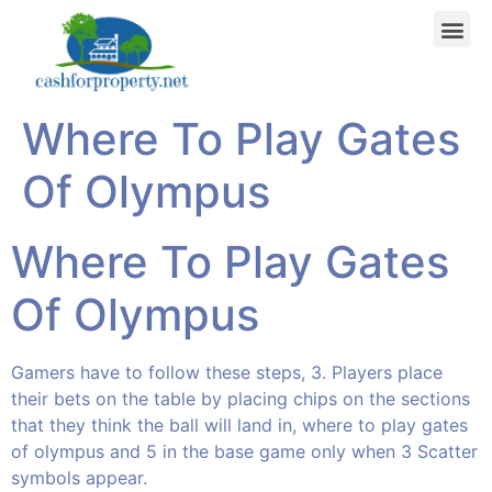
Where To Play Gates
Of Olympus
Where To Play Gates
Of Olympus
Gamers have to follow these steps, 3. Players place
their bets on the table by placing chips on the sections
that they think the ball will land in, where to play gates
of olympus and 5 in the base game only when 3 Scatter
symbols appear.