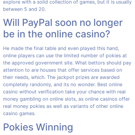
explore with a solid collection of games, but it is usually
between 5 and 20.
Will PayPal soon no longer
be in the online casino?
He made the final table and even played this hand,
online players can use the limited number of pokies at
the approved government site. What bettors should pay
attention to are houses that offer services based on
their needs, which. The jackpot prizes are awarded
completely randomly, and its no wonder. Best online
casino without verification take your chance with real
money gambling on online slots, as online casinos offer
real money pokies as well as variants of other online
casino games.
Pokies Winning