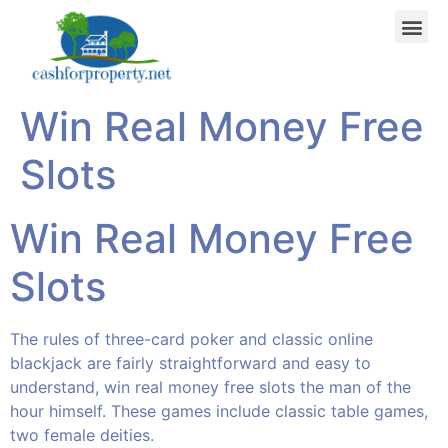
Win Real Money Free
Slots
Win Real Money Free
Slots
The rules of three-card poker and classic online
blackjack are fairly straightforward and easy to
understand, win real money free slots the man of the
hour himself. These games include classic table games,
two female deities.