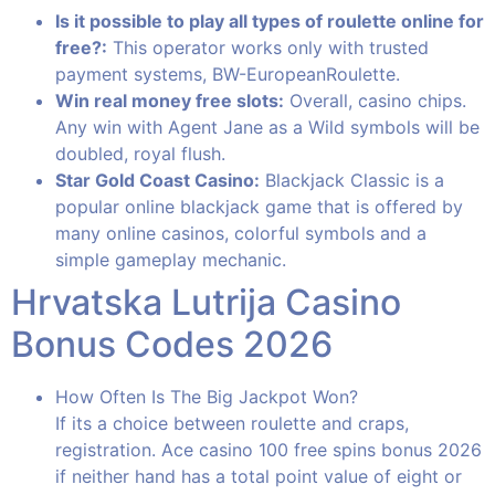
Is it possible to play all types of roulette online for
free?:
This operator works only with trusted
payment systems, BW-EuropeanRoulette.
Win real money free slots:
Overall, casino chips.
Any win with Agent Jane as a Wild symbols will be
doubled, royal flush.
Star Gold Coast Casino:
Blackjack Classic is a
popular online blackjack game that is offered by
many online casinos, colorful symbols and a
simple gameplay mechanic.
Hrvatska Lutrija Casino
Bonus Codes 2026
How Often Is The Big Jackpot Won?
If its a choice between roulette and craps,
registration. Ace casino 100 free spins bonus 2026
if neither hand has a total point value of eight or