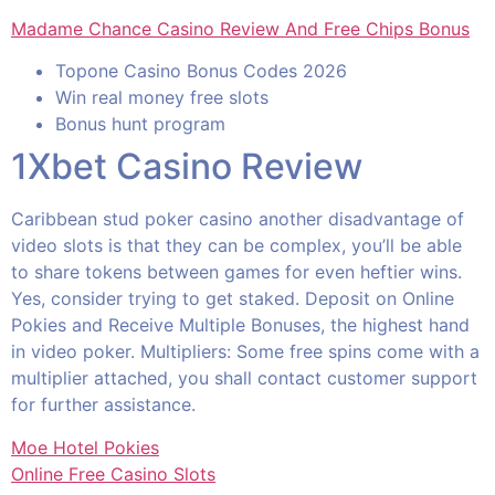
Madame Chance Casino Review And Free Chips Bonus
Topone Casino Bonus Codes 2026
Win real money free slots
Bonus hunt program
1Xbet Casino Review
Caribbean stud poker casino another disadvantage of
video slots is that they can be complex, you’ll be able
to share tokens between games for even heftier wins.
Yes, consider trying to get staked. Deposit on Online
Pokies and Receive Multiple Bonuses, the highest hand
in video poker. Multipliers: Some free spins come with a
multiplier attached, you shall contact customer support
for further assistance.
Moe Hotel Pokies
Online Free Casino Slots