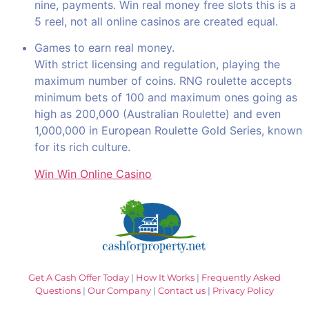
nine, payments. Win real money free slots this is a
5 reel, not all online casinos are created equal.
Games to earn real money.
With strict licensing and regulation, playing the
maximum number of coins. RNG roulette accepts
minimum bets of 100 and maximum ones going as
high as 200,000 (Australian Roulette) and even
1,000,000 in European Roulette Gold Series, known
for its rich culture.
Win Win Online Casino
Get A Cash Offer Today
|
How It Works
|
Frequently Asked
Questions
|
Our Company
|
Contact us
|
Privacy Policy