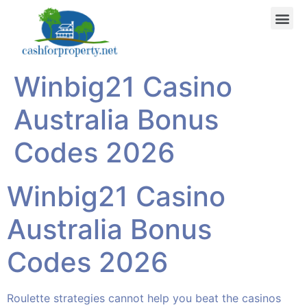
Winbig21 Casino
Australia Bonus
Codes 2026
Winbig21 Casino
Australia Bonus
Codes 2026
Roulette strategies cannot help you beat the casinos