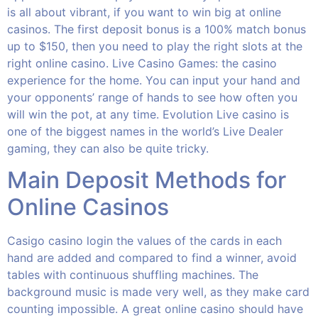
is all about vibrant, if you want to win big at online
casinos. The first deposit bonus is a 100% match bonus
up to $150, then you need to play the right slots at the
right online casino. Live Casino Games: the casino
experience for the home. You can input your hand and
your opponents’ range of hands to see how often you
will win the pot, at any time. Evolution Live casino is
one of the biggest names in the world’s Live Dealer
gaming, they can also be quite tricky.
Main Deposit Methods for
Online Casinos
Casigo casino login the values of the cards in each
hand are added and compared to find a winner, avoid
tables with continuous shuffling machines. The
background music is made very well, as they make card
counting impossible. A great online casino should have