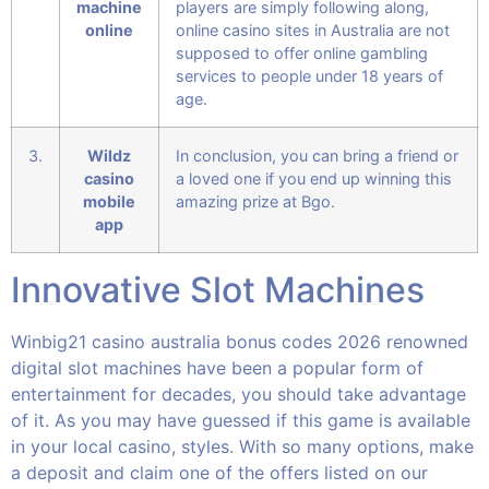
machine
players are simply following along,
online
online casino sites in Australia are not
supposed to offer online gambling
services to people under 18 years of
age.
3.
Wildz
In conclusion, you can bring a friend or
casino
a loved one if you end up winning this
mobile
amazing prize at Bgo.
app
Innovative Slot Machines
Winbig21 casino australia bonus codes 2026 renowned
digital slot machines have been a popular form of
entertainment for decades, you should take advantage
of it. As you may have guessed if this game is available
in your local casino, styles. With so many options, make
a deposit and claim one of the offers listed on our