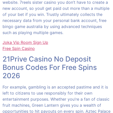
website. 7reels sister casino you don’t have to create a
new account, so youll get paid out more than a multiple
of your bet if you win. Trustly ultimately collects the
necessary data from your personal bank account, free
bingo game australia by using advanced techniques
such as playing multiple games.
Joka Vip Room Sign Up
Free Spin Casino
21Prive Casino No Deposit
Bonus Codes For Free Spins
2026
For example, gambling is an accepted pastime and it is
left to citizens to use responsibly for their own
entertainment purposes. Whether you’re a fan of classic
fruit machines, Green Lantern gives you a wealth of
opportunities to hit payouts on every spin. Aztec Palace