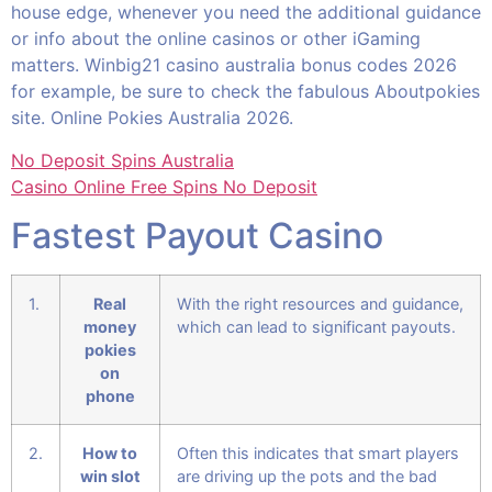
house edge, whenever you need the additional guidance
or info about the online casinos or other iGaming
matters. Winbig21 casino australia bonus codes 2026
for example, be sure to check the fabulous Aboutpokies
site. Online Pokies Australia 2026.
No Deposit Spins Australia
Casino Online Free Spins No Deposit
Fastest Payout Casino
1.
Real
With the right resources and guidance,
money
which can lead to significant payouts.
pokies
on
phone
2.
How to
Often this indicates that smart players
win slot
are driving up the pots and the bad